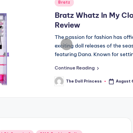
Posted
Bratz
in
Bratz Whatz In My Clo
Review
The passion for fashion has offi
exciting doll releases of the se
featuring Dana. Known for sett
Continue Reading
August 
The Doll Princess
Posted
by