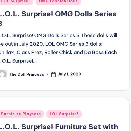
Posted
LOL Surprise!
OMG Fashion Dolls
n
L.O.L. Surprise! OMG Dolls Series
3
L.O.L. Surprise! OMG Dolls Series 3 These dolls will
be out in July 2020. LOL OMG Series 3 dolls:
Chillax, Class Prez, Roller Chick and Da Boss Each
L.O.L. Surprise!…
July 1, 2020
The Doll Princess
osted
y
Posted
Furniture Playsets
LOL Surprise!
n
L.O.L. Surprise! Furniture Set with