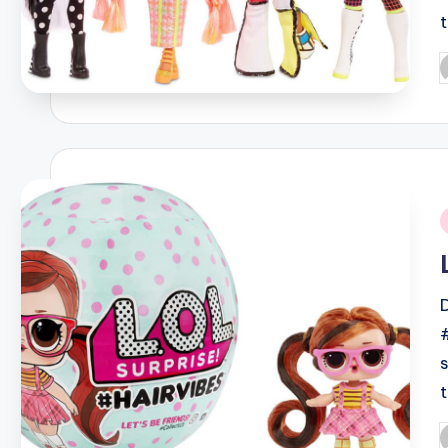
P
b
i
P