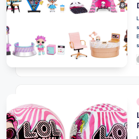
P
b
i