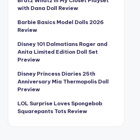
Bratz Whatz In My Closet Playset
with Dana Doll Review
Barbie Basics Model Dolls 2026
Review
Disney 101 Dalmatians Roger and
Anita Limited Edition Doll Set
Preview
Disney Princess Diaries 25th
Anniversary Mia Thermopolis Doll
Preview
LOL Surprise Loves Spongebob
Squarepants Tots Review