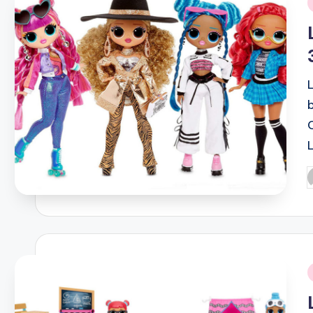
i
P
b
i