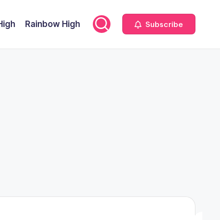
High
Rainbow High
Subscribe