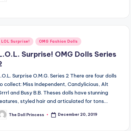
y
Posted
LOL Surprise!
OMG Fashion Dolls
n
L.O.L. Surprise! OMG Dolls Series
2
L.O.L. Surprise O.M.G. Series 2 There are four dolls
to collect: Miss Independent, Candylicious, Alt
Grrrl and Busy B.B. Theses dolls have stunning
features, styled hair and articulated for tons…
December 20, 2019
The Doll Princess
osted
y