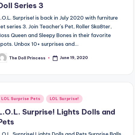
Doll Series 3
L.O.L. Surprise! is back in July 2020 with furniture
set series 3. Join Teacher´s Pet, Roller Ska8ter,
Boss Queen and Sleepy Bones in their favorite
spots. Unbox 10+ surprises and…
June 19, 2020
The Doll Princess
osted
y
Posted
LOL Surprise Pets
LOL Surprise!
n
L.O.L. Surprise! Lights Dolls and
Pets
L.O.L. Surprise! Lights Dolls and Pets Surprise Balls