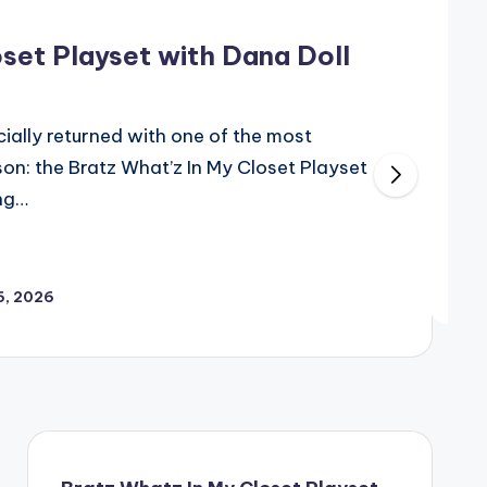
set Playset with Dana Doll
cially returned with one of the most
ason: the Bratz What’z In My Closet Playset
ing…
6, 2026