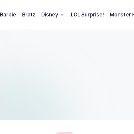
Barbie
Bratz
Disney
LOL Surprise!
Monster 