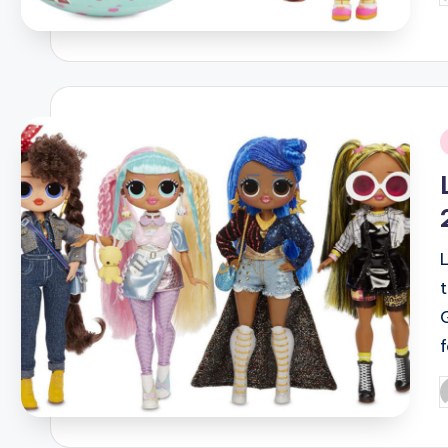
b
i
P
b