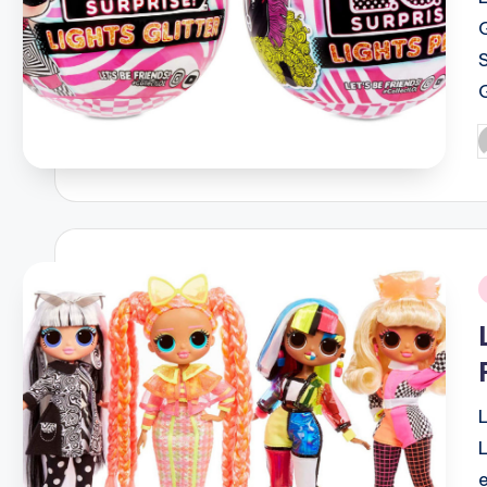
S
P
b
i