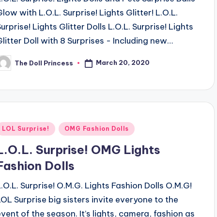
Glow with L.O.L. Surprise! Lights Glitter! L.O.L.
urprise! Lights Glitter Dolls L.O.L. Surprise! Lights
Glitter Doll with 8 Surprises - Including new…
March 20, 2020
The Doll Princess
osted
y
Posted
LOL Surprise!
OMG Fashion Dolls
n
L.O.L. Surprise! OMG Lights
Fashion Dolls
L.O.L. Surprise! O.M.G. Lights Fashion Dolls O.M.G!
LOL Surprise big sisters invite everyone to the
event of the season. It’s lights, camera, fashion as