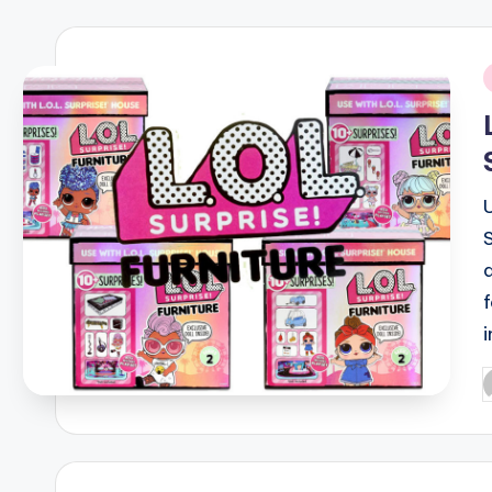
i
P
b