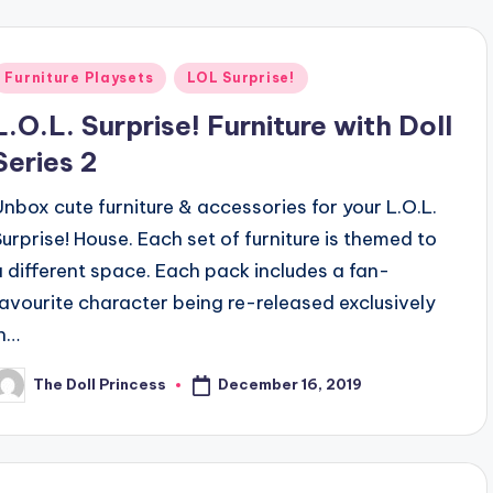
Posted
Furniture Playsets
LOL Surprise!
n
L.O.L. Surprise! Furniture with Doll
Series 2
Unbox cute furniture & accessories for your L.O.L.
Surprise! House. Each set of furniture is themed to
a different space. Each pack includes a fan-
favourite character being re-released exclusively
in…
December 16, 2019
The Doll Princess
osted
y