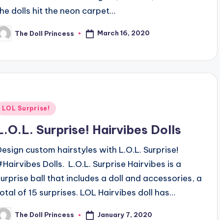
the dolls hit the neon carpet…
March 16, 2020
The Doll Princess
osted
y
Posted
LOL Surprise!
n
L.O.L. Surprise! Hairvibes Dolls
Design custom hairstyles with L.O.L. Surprise!
#Hairvibes Dolls. L.O.L. Surprise Hairvibes is a
surprise ball that includes a doll and accessories, a
total of 15 surprises. LOL Hairvibes doll has…
January 7, 2020
The Doll Princess
osted