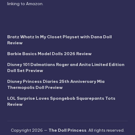
linking to Amazon.
Bratz Whatz In My Closet Playset with Dana Doll
Review
Barbie Basics Model Dolls 2026 Review
Disney 101 Dalmatians Roger and Anita Limited Edition
Doll Set Preview
Disney Princess Diaries 25th Anniversary Mia
Thermopolis Doll Preview
LOL Surprise Loves Spongebob Squarepants Tots
Review
Copyright 2026 —
The Doll Princess
. All rights reserved.