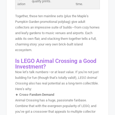
quality prints.
iation
time.
Together, these ten mainline sets (plus the Maple’s
Pumpkin Garden promotional polybag) give adult
collectors an impressive suite of builds—from cozy homes
and leafy gardens to music venues and airports. Each
adds its own flair, and stacking them together tells a full,
charming story: your very own brick-built island
ecosystem.
Is LEGO Animal Crossing a Good
Investment?
Now let’s talk numbers—or at least value. If you’re not just
building for fun (though that’s totally valid!),
LEGO Animal
Crossing
also has real potential as a long-term collectible.
Here’s why:
🔹 Cross-Fandom Demand
Animal Crossing has a huge, passionate fanbase.
Combine that with the evergreen popularity of LEGO, and
you’ve got a crossover that appeals to multiple collector