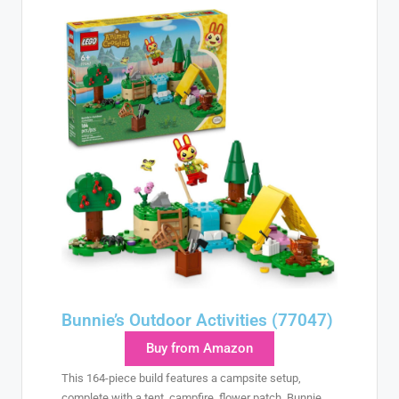
Bunnie’s Outdoor Activities (77047)
Buy from Amazon
This 164-piece build features a campsite setup,
complete with a tent, campfire, flower patch, Bunnie