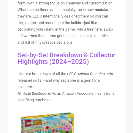
form, with a strong focus on creativity and customization.
What makes these sets especially fun is how
modular
they are. LEGO intentionally designed them so you can
mix, match, and reconfigure the builds—just like
decorating your island in the game. Add a tree here, swap
a flowerbed there… you get the idea. It’s playful, tactile,
and full of tiny creative decisions.
Set-by-Set Breakdown & Collector
Highlights (2024–2025)
Here’s a breakdown of all the
LEGO Animal Crossing
sets
released so far—and why each one is a gem for a
collector:
Affiliate Disclosure
: As an Amazon Associate, I earn from
qualifying purchases.