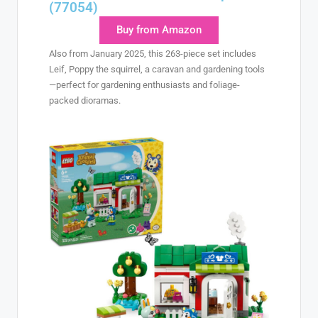
(77054)
Buy from Amazon
Also from January 2025, this 263-piece set includes
Leif, Poppy the squirrel, a caravan and gardening tools
—perfect for gardening enthusiasts and foliage-
packed dioramas.