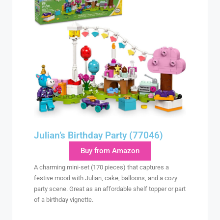
Julian’s Birthday Party (77046)
Buy from Amazon
A charming mini-set (170 pieces) that captures a
festive mood with Julian, cake, balloons, and a cozy
party scene. Great as an affordable shelf topper or part
of a birthday vignette.