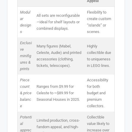
Appeal
Modul
Flexibility to
All sets are reconfigurable
ar
create custom
—ideal for shelf layouts or
design
“islands” or
combined displays.
s
scenes.
Exclusi
Many figures (Mabel,
Highly
ve
Celeste, Audie) and printed
collectible due
minifig
accessories (clothing,
to uniqueness
ures &
tickets, telescopes).
in LEGO lines.
prints
Piece
Accessibility
count
Ranges from $9.99 for
for both
& price
Celeste to ~$89.99 for
budget and
balanc
Seasonal Houses in 2025.
premium
e
collectors.
Potenti
Collectible
Limited production, cross-
al
value likely to
fandom appeal, and high-
apprec
increase over