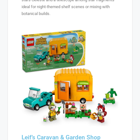
ideal for night-themed shelf scenes or mixing with
botanical builds.
Leif’s Caravan & Garden Shop