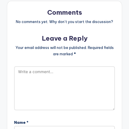
Comments
No comments yet. Why don’t you start the discussion?
Leave a Reply
Your email address will not be published.
Required fields
are marked
*
Name
*