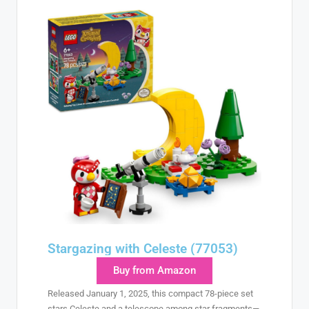
Stargazing with Celeste (77053)
Buy from Amazon
Released January 1, 2025, this compact 78-piece set
stars Celeste and a telescope among star fragments—