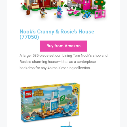
Nook’s Cranny & Rosie’s House
(77050)
Buy from Amazon
A larger 535-piece set combining Tom Nook’s shop and
Rosie’s charming house—ideal as a centerpiece
backdrop for any Animal Crossing collection.