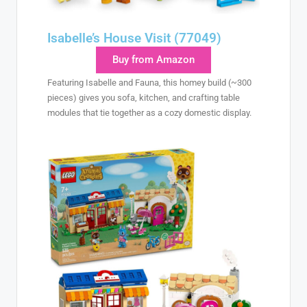
Isabelle’s House Visit (77049)
Buy from Amazon
Featuring Isabelle and Fauna, this homey build (~300
pieces) gives you sofa, kitchen, and crafting table
modules that tie together as a cozy domestic display.