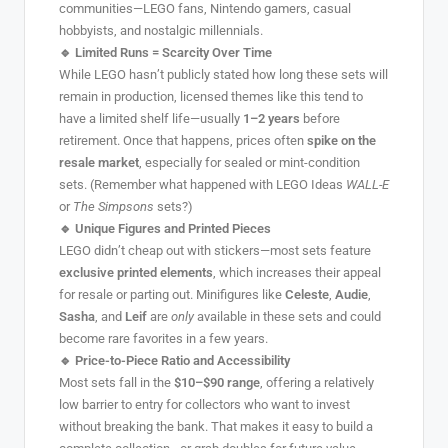
communities—LEGO fans, Nintendo gamers, casual
hobbyists, and nostalgic millennials.
🔹 Limited Runs = Scarcity Over Time
While LEGO hasn’t publicly stated how long these sets will
remain in production, licensed themes like this tend to
have a limited shelf life—usually
1–2 years
before
retirement. Once that happens, prices often
spike on the
resale market
, especially for sealed or mint-condition
sets. (Remember what happened with LEGO Ideas
WALL-E
or
The Simpsons
sets?)
🔹 Unique Figures and Printed Pieces
LEGO didn’t cheap out with stickers—most sets feature
exclusive printed elements
, which increases their appeal
for resale or parting out. Minifigures like
Celeste
,
Audie
,
Sasha
, and
Leif
are
only
available in these sets and could
become rare favorites in a few years.
🔹 Price-to-Piece Ratio and Accessibility
Most sets fall in the
$10–$90 range
, offering a relatively
low barrier to entry for collectors who want to invest
without breaking the bank. That makes it easy to build a