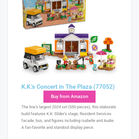
K.K.'s Concert in The Plaza (77052)
Buy from Amazon
The line’s largest
2024 set
(550 pieces), this elaborate
build features K.K. Slider’s stage, Resident Services
facade, bus, and figures including Isabelle and Audie.
A fan-favorite and standout display piece.