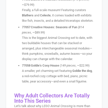
~$79.99)
Finally, a full-scale museum! Featuring curators
Blathers
and
Celeste
, it comes loaded with exhibits
like fish, insects, and a detailed triceratops skeleton.
77057 Creative Houses: Seasons of Fun
(
814
pieces
, ~$89.99)
This is the biggest Animal Crossing set to date, with
two buildable houses that can be stacked or
arranged, plus interchangeable seasonal modules—
think pumpkins, snowballs, autumn leaves—so your
display can change with the calendar.
77058 Goldie’s Cosy House
(
149 pieces
, ~$22.99)
A smaller, yet charming set featuring
Goldie the dog
,
a red-roofed cozy cottage with bed, piano, picnic
table, pear accessory—and even a snail figurine.
Why Adult Collectors Are Totally
Into This Series
Let’s talk about why
LEGO Animal Crossing
is more than