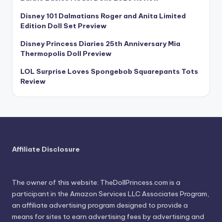
Disney 101 Dalmatians Roger and Anita Limited
Edition Doll Set Preview
Disney Princess Diaries 25th Anniversary Mia
Thermopolis Doll Preview
LOL Surprise Loves Spongebob Squarepants Tots
Review
Affiliate Disclosure
The owner of this website: TheDollPrincess.com is a
participant in the Amazon Services LLC Associates Program,
an affiliate advertising program designed to provide a
means for sites to earn advertising fees by advertising and