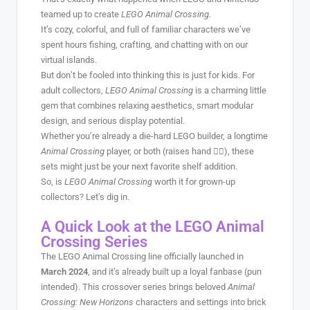
teamed up to create
LEGO Animal Crossing
.
It’s cozy, colorful, and full of familiar characters we’ve
spent hours fishing, crafting, and chatting with on our
virtual islands.
But don’t be fooled into thinking this is just for kids. For
adult collectors,
LEGO Animal Crossing
is a charming little
gem that combines relaxing aesthetics, smart modular
design, and serious display potential.
Whether you’re already a die-hard LEGO builder, a longtime
Animal Crossing
player, or both (raises hand 🙋‍♀️), these
sets might just be your next favorite shelf addition.
So, is
LEGO Animal Crossing
worth it for grown-up
collectors? Let’s dig in.
A Quick Look at the LEGO Animal
Crossing Series
The LEGO Animal Crossing line officially launched in
March 2024
, and it’s already built up a loyal fanbase (pun
intended). This crossover series brings beloved
Animal
Crossing: New Horizons
characters and settings into brick