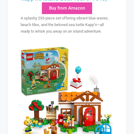
Buy from Amazon
A splashy 233-piece set offering vibrant blue waves,
beach tiles, and the beloved sea turtle Kapp’n—all
ready to whisk you away on an island adventure.