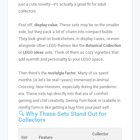
just a cute novelty—it’s actually a great fit for adult
collectors.
First off,
display value
. These sets may be on the smaller
side, but they pack a lot of charm into compact builds.
They look great on bookshelves, in display cases, or even
alongside other LEGO themes like the
Botanical Collection
or
LEGO Ideas
sets. Think of them as cozy vignettes that
add warmth and personality to your LEGO space.
Then there’s the
nostalgia factor
. Many of us spent
months (or let’s be real—years) immersed in
Animal
Crossing: New Horizons
, especially during the pandemic
era. These sets tap directly into that era of comfort
gaming and chill creativity. Seeing Tom Nook or Isabelle in
minifig form is like getting a hug from your past self.
🔍 Why These Sets Stand Out for
Collectors
Collector
Set
Feature