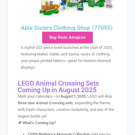
Able Sisters Clothing Shop (77055)
Buy from Amazon
A stylish 322-piece build launched at the start of 2025,
featuring Mabel, Sable, and Sasha, racks of clothing,
and unique printed fabrics—great for fashion-themed
displays.
LEGO Animal Crossing Sets
Coming Up in August 2025
Mark your calendars—on
August 1, 2025
, LEGO will drop
three new Animal Crossing sets
, expanding the theme
with fresh characters, creative modularity, and one of the
largest builds yet.
🔎
What’s Coming Up?
77056 Blathers’s Museum Collection
(
543 pieces
,