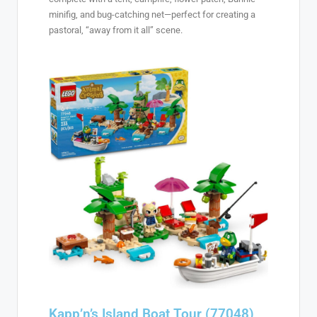
minifig, and bug-catching net—perfect for creating a
pastoral, “away from it all” scene.
Kapp’n’s Island Boat Tour (77048)