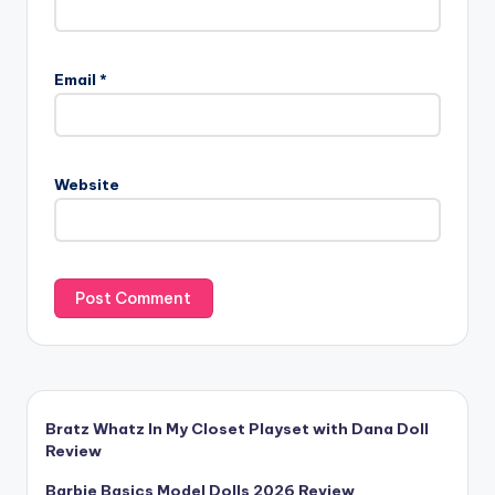
Email
*
Website
Bratz Whatz In My Closet Playset with Dana Doll
Review
Barbie Basics Model Dolls 2026 Review