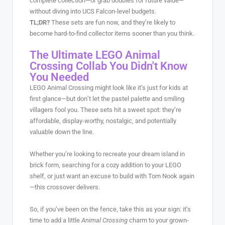
complete collection—or grab doubles for future value—
without diving into UCS Falcon-level budgets.
TL;DR?
These sets are fun now, and they’re likely to
become hard-to-find collector items sooner than you think.
The Ultimate LEGO Animal
Crossing Collab You Didn't Know
You Needed
LEGO Animal Crossing might look like it’s just for kids at
first glance—but don’t let the pastel palette and smiling
villagers fool you. These sets hit a sweet spot: they’re
affordable, display-worthy, nostalgic, and potentially
valuable down the line.
Whether you’re looking to recreate your dream island in
brick form, searching for a cozy addition to your LEGO
shelf, or just want an excuse to build with Tom Nook again
—this crossover delivers.
So, if you’ve been on the fence, take this as your sign: it’s
time to add a little
Animal Crossing
charm to your grown-