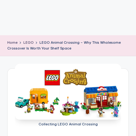
Home
LEGO
LEGO Animal Crossing – Why This Wholesome
Crossover Is Worth Your Shelf Space
Collecting LEGO Animal Crossing