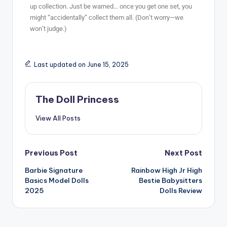
up collection. Just be warned… once you get one set, you
might “accidentally” collect them all. (Don’t worry—we
won’t judge.)
Last updated on June 15, 2025
The Doll Princess
View All Posts
Previous Post
Next Post
Barbie Signature
Rainbow High Jr High
Basics Model Dolls
Bestie Babysitters
2025
Dolls Review