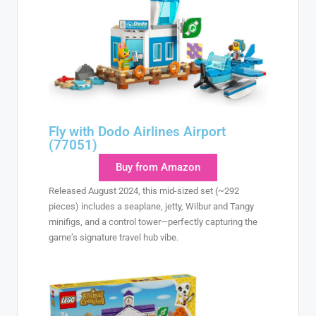
Fly with Dodo Airlines Airport
(77051)
Buy from Amazon
Released August 2024, this mid-sized set (~292
pieces) includes a seaplane, jetty, Wilbur and Tangy
minifigs, and a control tower—perfectly capturing the
game’s signature travel hub vibe.