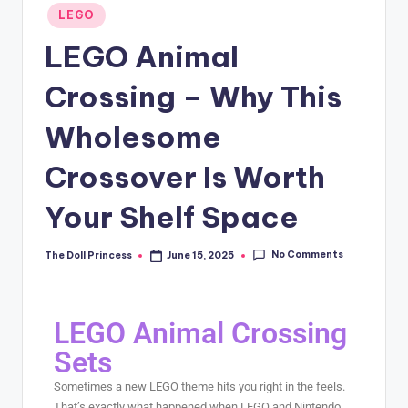
LEGO
LEGO Animal
Crossing – Why This
Wholesome
Crossover Is Worth
Your Shelf Space
No Comments
The Doll Princess
June 15, 2025
LEGO Animal Crossing
Sets
Sometimes a new LEGO theme hits you right in the feels.
That’s exactly what happened when LEGO and Nintendo